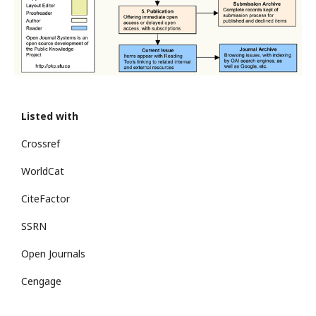
Listed with
Crossref
WorldCat
CiteFactor
SSRN
Open Journals
Cengage