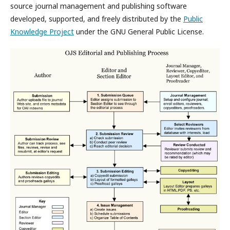
source journal management and publishing software
developed, supported, and freely distributed by the
Public
Knowledge Project
under the GNU General Public License.